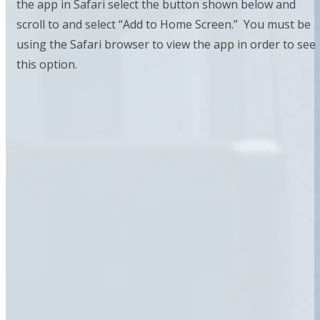
the app in Safari select the button shown below and
scroll to and select “Add to Home Screen.” You must be
using the Safari browser to view the app in order to see
this option.