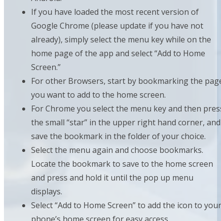
If you have loaded the most recent version of
Google Chrome (please update if you have not
already), simply select the menu key while on the
home page of the app and select “Add to Home
Screen.”
For other Browsers, start by bookmarking the pag
you want to add to the home screen.
For Chrome you select the menu key and then pres
the small “star” in the upper right hand corner, and
save the bookmark in the folder of your choice.
Select the menu again and choose bookmarks.
Locate the bookmark to save to the home screen
and press and hold it until the pop up menu
displays.
Select “Add to Home Screen” to add the icon to you
phone’s home screen for easy access.