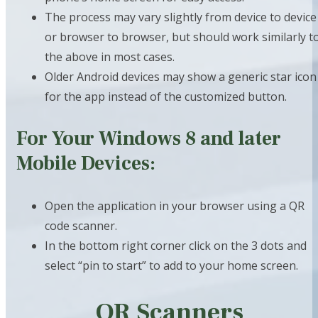
The process may vary slightly from device to device
or browser to browser, but should work similarly t
the above in most cases.
Older Android devices may show a generic star icon
for the app instead of the customized button.
For Your Windows 8 and later
Mobile Devices:
Open the application in your browser using a QR
code scanner.
In the bottom right corner click on the 3 dots and
select “pin to start” to add to your home screen.
QR Scanners