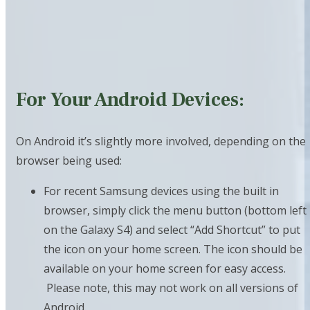
For Your Android Devices:
On Android it’s slightly more involved, depending on the
browser being used:
For recent Samsung devices using the built in
browser, simply click the menu button (bottom left
on the Galaxy S4) and select “Add Shortcut” to put
the icon on your home screen. The icon should be
available on your home screen for easy access.
Please note, this may not work on all versions of
Android.