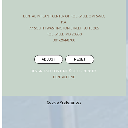
DENTAL IMPLANT CENTER OF ROCKVILLE OMFS-MD,
P.A.
77 SOUTH WASHINGTON STREET, SUITE 205
ROCKVILLE, MD 20850
301-294-8700
ADJUST
RESET
DESIGN AND CONTENT © 2013 -
2026
BY
DENTALFONE
Cookie Preferences