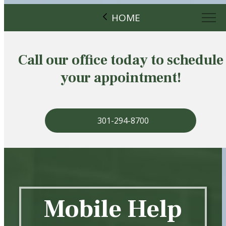
HOME
Call our office today to schedule
your appointment!
301-294-8700
Mobile Help