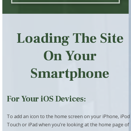
Loading The Site
On Your
Smartphone
For Your iOS Devices:
To add an icon to the home screen on your iPhone, iPod
Touch or iPad when you’re looking at the home page of