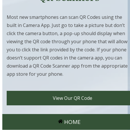
Most new smartphones can scan QR Codes using the
built in Camera App. Just go to take a picture but don’t
click the camera button, a pop-up should display when
viewing the QR code through your phone that will allow
you to click the link provided by the code. If your phone
doesn’t support QR codes in the camera app, you can
download a QR Code Scanner app from the appropriate
app store for your phone.
View Our QR Code
HOME