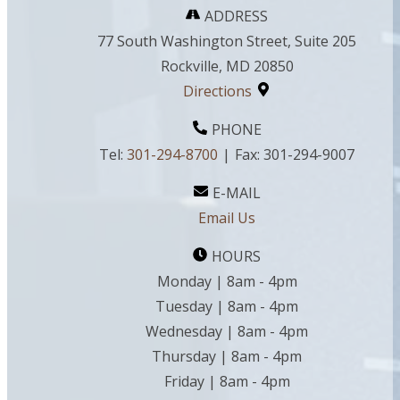
ADDRESS
77 South Washington Street, Suite 205
Rockville, MD 20850
Directions
PHONE
Tel:
301-294-8700
|
Fax:
301-294-9007
E-MAIL
Email Us
HOURS
Monday | 8am - 4pm
Tuesday | 8am - 4pm
Wednesday | 8am - 4pm
Thursday | 8am - 4pm
Friday | 8am - 4pm