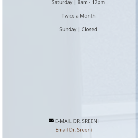
Saturday | 8am - 12pm
Twice a Month
Sunday | Closed
E-MAIL DR. SREENI
Email Dr. Sreeni