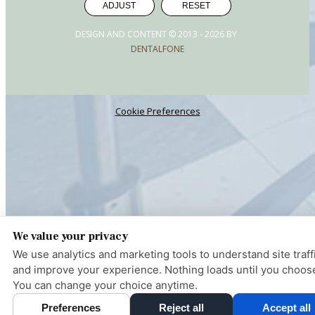
ADJUST
RESET
DESIGN AND CONTENT © 2013 -
2026
BY
DENTALFONE
Cookie Preferences
We value your privacy
We use analytics and marketing tools to understand site traff
and improve your experience. Nothing loads until you choos
You can change your choice anytime.
Pay over
Preferences
Reject all
Accept all