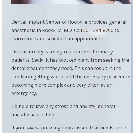
Dental Implant Center of Rockville provides general
anesthesia in Rockville, MD. Call
301-294-8700
to
learn more and schedule an appointment.
Dental anxiety is a very real concern for many
patients. Sadly, it has blocked many from seeking the
dental treatment they need. This can result in the
condition getting worse and the necessary procedure
becoming more complex and very often as an
emergency.
To help relieve any stress and anxiety, general
anesthesia can help.
If you have a pressing dental issue that needs to be