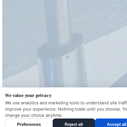
We value your privacy
We use analytics and marketing tools to understand site traff
improve your experience. Nothing loads until you choose. Y
change your choice anytime.
Pay ove
Preferences
Reject all
Accept all