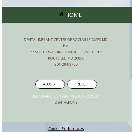
HOME
DENTAL IMPLANT CENTER OF ROCKVILLE OMFS-MD,
P.A.
77 SOUTH WASHINGTON STREET, SUITE 205
ROCKVILLE, MD 20850
301-294-8700
ADJUST
RESET
DESIGN AND CONTENT © 2013 -
2026
BY
DENTALFONE
Cookie Preferences