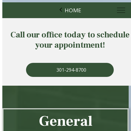
HOME
Call our office today to schedule
your appointment!
301-294-8700
General