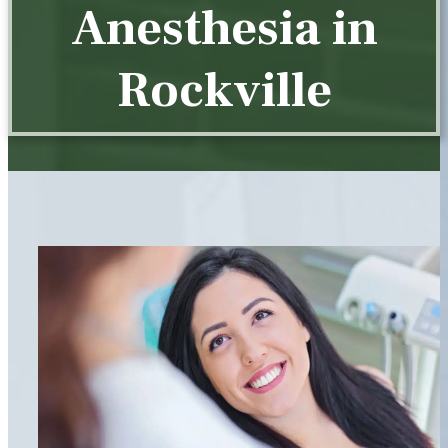
Anesthesia in
Rockville