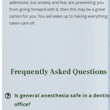
addressed, but anxiety and fear are preventing you
from going forward with it, then this may be a great
option for you. You will wake up to having everything
taken care of!
Frequently Asked Questions
Is general anesthesia safe in a dentis
office?