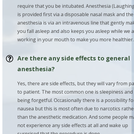
require that you be intubated. Anesthesia (Laughin
is provided first via a disposable nasal mask and th
anesthesia is via an intravenous line that gently ma
you fall asleep and also keeps you asleep while we 
working in your mouth to make you more healthier.
Are there any side effects to general
anesthesia?
Yes, there are side effects, but they will vary from p
to patient. The most common one is sleepiness and
being forgetful. Occasionally there is a possibility fo
nausea but this is most often due to narcotics rathe
than the anesthetic medication. And some people m
not experience any side effects at all and wake up
surprised that the procedure is done.