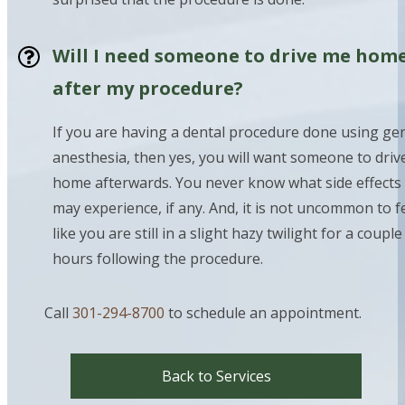
Will I need someone to drive me hom
after my procedure?
If you are having a dental procedure done using ge
anesthesia, then yes, you will want someone to driv
home afterwards. You never know what side effects
may experience, if any. And, it is not uncommon to f
like you are still in a slight hazy twilight for a couple
hours following the procedure.
Call
301-294-8700
to schedule an appointment.
Back to Services