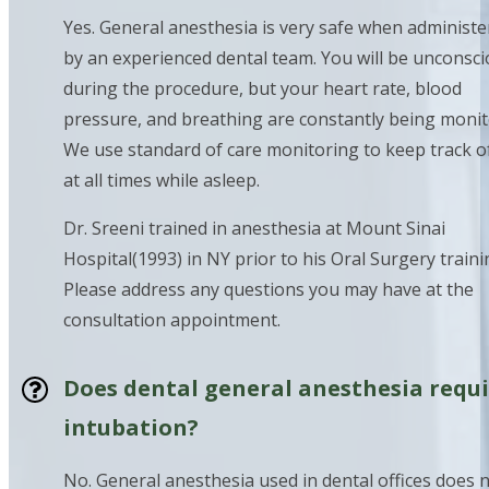
Yes. General anesthesia is very safe when administ
by an experienced dental team. You will be unconsc
during the procedure, but your heart rate, blood
pressure, and breathing are constantly being monit
We use standard of care monitoring to keep track o
at all times while asleep.
Dr. Sreeni trained in anesthesia at Mount Sinai
Hospital(1993) in NY prior to his Oral Surgery traini
Please address any questions you may have at the
consultation appointment.
Does dental general anesthesia requ
intubation?
No. General anesthesia used in dental offices does 