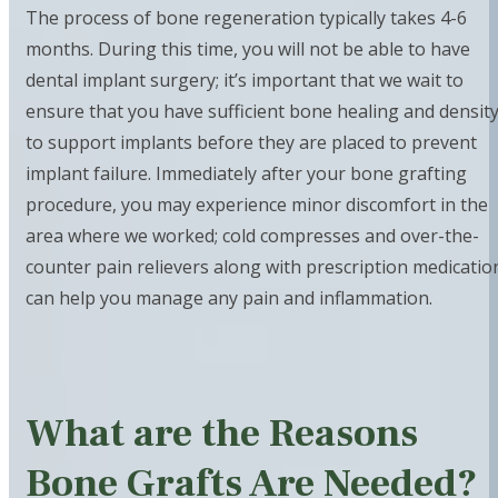
The process of bone regeneration typically takes 4-6
months. During this time, you will not be able to have
dental implant surgery; it’s important that we wait to
ensure that you have sufficient bone healing and densit
to support implants before they are placed to prevent
implant failure. Immediately after your bone grafting
procedure, you may experience minor discomfort in the
area where we worked; cold compresses and over-the-
counter pain relievers along with prescription medicatio
can help you manage any pain and inflammation.
What are the Reasons
Bone Grafts Are Needed?