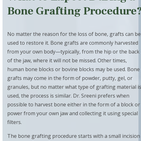
Bone Grafting Procedure
No matter the reason for the loss of bone, grafts can be
used to restore it. Bone grafts are commonly harvested
from your own body—typically, from the hip or the back
of the jaw, where it will not be missed. Other times,
human bone blocks or bovine blocks may be used. Bone
grafts may come in the form of powder, putty, gel, or
granules, but no matter what type of grafting material i
used, the process is similar. Dr. Sreeni prefers when
possible to harvest bone either in the form of a block or
power from your own jaw and collecting it using special
filters.
The bone grafting procedure starts with a small incision