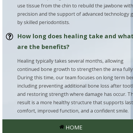
use tissue from the chin to rebuild the jawbone wit
precision and the support of advanced technology 
by skilled periodontists.
How long does healing take and wha
are the benefits?
Healing typically takes several months, allowing
continued bone growth to strengthen the area fully
During this time, our team focuses on long term ben
including preventing additional bone loss after toot
and restoring strength where damage has occur. T
result is a more healthy structure that supports las
comfort, improved function, and a confident smile.
HOME