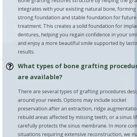
Bone grafting restores structure by helping the gra
integrates with your existing natural bone, forming
strong foundation and stable foundation for future
treatment. This creates a solid foundation for impla
dentures, helping you regain confidence in your smi
and enjoy a more beautiful smile supported by lasti
results.
What types of bone grafting procedu
are available?
There are several types of grafting procedures des
around your needs. Options may include socket
preservation after an extraction, ridge augmentatio
rebuild areas affected by missing teeth, or a sinus lif
carefully protects the sinus membrane. In more co
situations requiring extensive reconstruction, we m