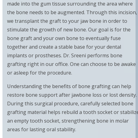
made into the gum tissue surrounding the area where
the bone needs to be augmented. Through this incision,
we transplant the graft to your jaw bone in order to
stimulate the growth of new bone. Our goal is for the
bone graft and your own bone to eventually fuse
together and create a stable base for your dental
implants or prostheses. Dr. Sreeni performs bone
grafting right in our office. One can choose to be awake
or asleep for the procedure.
Understanding the benefits of bone grafting can help
restore bone support after jawbone loss or lost density.
During this surgical procedure, carefully selected bone
grafting material helps rebuild a tooth socket or stabiliz
an empty tooth socket, strengthening bone in molar
areas for lasting oral stability.