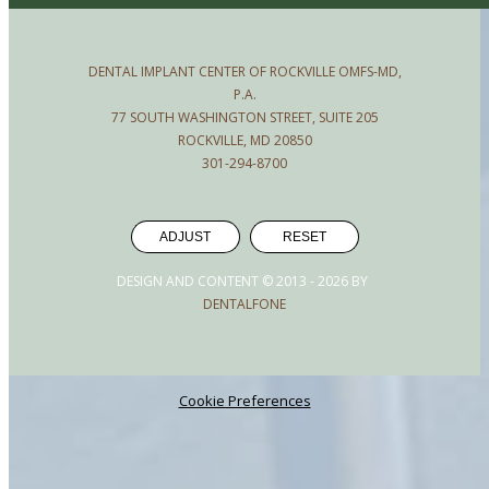
DENTAL IMPLANT CENTER OF ROCKVILLE OMFS-MD,
P.A.
77 SOUTH WASHINGTON STREET, SUITE 205
ROCKVILLE, MD 20850
301-294-8700
ADJUST
RESET
DESIGN AND CONTENT © 2013 -
2026
BY
DENTALFONE
Cookie Preferences