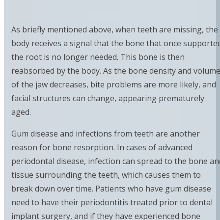
As briefly mentioned above, when teeth are missing, the
body receives a signal that the bone that once supporte
the root is no longer needed. This bone is then
reabsorbed by the body. As the bone density and volum
of the jaw decreases, bite problems are more likely, and
facial structures can change, appearing prematurely
aged.
Gum disease and infections from teeth are another
reason for bone resorption. In cases of advanced
periodontal disease, infection can spread to the bone an
tissue surrounding the teeth, which causes them to
break down over time. Patients who have gum disease
need to have their periodontitis treated prior to dental
implant surgery, and if they have experienced bone