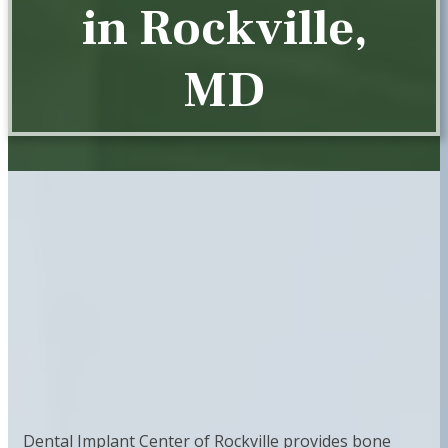
in Rockville,
MD
Dental Implant Center of Rockville provides bone