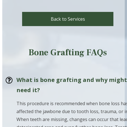
Back to Services
Bone Grafting FAQs
What is bone grafting and why might
need it?
This procedure is recommended when bone loss ha
affected the jawbone due to tooth loss, trauma, or i
When teeth are missing, changes can occur that lead