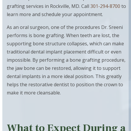
grafting services in Rockville, MD. Call
301-294-8700
to
learn more and schedule your appointment.
As an oral surgeon, one of the procedures Dr. Sreeni
performs is bone grafting. When teeth are lost, the
supporting bone structure collapses, which can make
traditional dental implant placement difficult or even
impossible. By performing a bone grafting procedure,
the jaw bone can be restored, allowing it to support
dental implants in a more ideal position. This greatly
helps the restorative dentist to position the crown to
make it more cleansable.
What to Expect During a