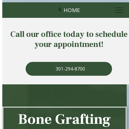
HOME
Call our office today to schedule
your appointment!
301-294-8700
Bone Grafting