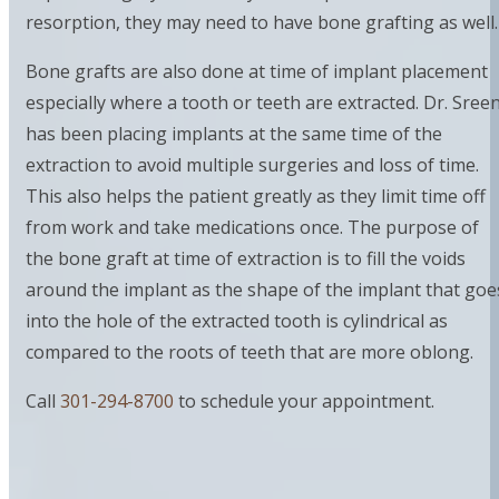
resorption, they may need to have bone grafting as well.
Bone grafts are also done at time of implant placement
especially where a tooth or teeth are extracted. Dr. Sreen
has been placing implants at the same time of the
extraction to avoid multiple surgeries and loss of time.
This also helps the patient greatly as they limit time off
from work and take medications once. The purpose of
the bone graft at time of extraction is to fill the voids
around the implant as the shape of the implant that goe
into the hole of the extracted tooth is cylindrical as
compared to the roots of teeth that are more oblong.
Call
301-294-8700
to schedule your appointment.