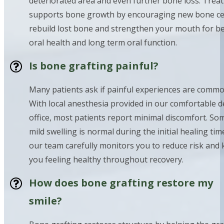
deteriorated area and even further bone loss. Trea
supports bone growth by encouraging new bone cel
rebuild lost bone and strengthen your mouth for be
oral health and long term oral function.
Is bone grafting painful?
Many patients ask if painful experiences are commo
With local anesthesia provided in our comfortable d
office, most patients report minimal discomfort. So
mild swelling is normal during the initial healing tim
our team carefully monitors you to reduce risk and
you feeling healthy throughout recovery.
How does bone grafting restore my
smile?