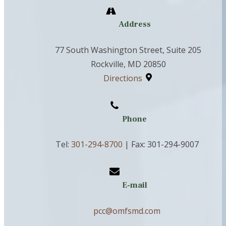
Address
77 South Washington Street, Suite 205
Rockville, MD 20850
Directions
Phone
Tel:
301-294-8700
| Fax: 301-294-9007
E-mail
pcc@omfsmd.com