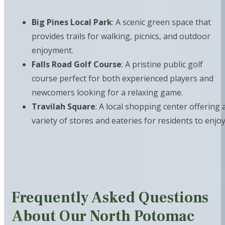
Big Pines Local Park
: A scenic green space that
provides trails for walking, picnics, and outdoor
enjoyment.
Falls Road Golf Course
: A pristine public golf
course perfect for both experienced players and
newcomers looking for a relaxing game.
Travilah Square
: A local shopping center offering 
variety of stores and eateries for residents to enjoy
Frequently Asked Questions
About Our North Potomac