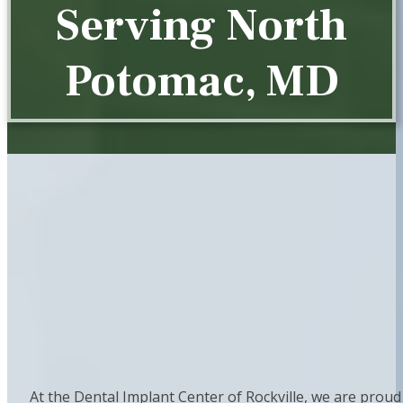
Serving North
Potomac, MD
At the Dental Implant Center of Rockville, we are proud