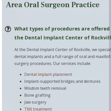
Area Oral Surgeon Practice
What types of procedures are offered
the Dental Implant Center of Rockvil
At the Dental Implant Center of Rockville, we special
dental implants and a full range of oral and maxillof
surgery procedures. Our services include:
Dental implant placement
Implant-supported bridges and dentures
Wisdom teeth removal
Bone grafting
Jaw surgery
TMJ treatment