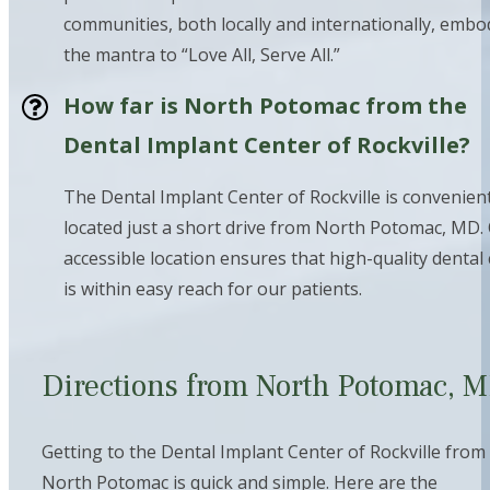
communities, both locally and internationally, embo
the mantra to “Love All, Serve All.”
How far is North Potomac from the
Dental Implant Center of Rockville?
The Dental Implant Center of Rockville is convenient
located just a short drive from North Potomac, MD.
accessible location ensures that high-quality dental
is within easy reach for our patients.
Directions from North Potomac, 
Getting to the Dental Implant Center of Rockville from
North Potomac is quick and simple. Here are the