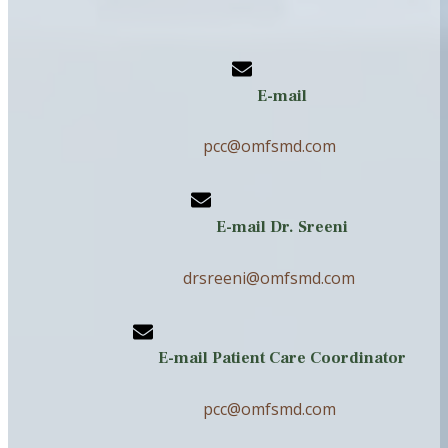
E-mail
pcc@omfsmd.com
E-mail Dr. Sreeni
drsreeni@omfsmd.com
E-mail Patient Care Coordinator
pcc@omfsmd.com