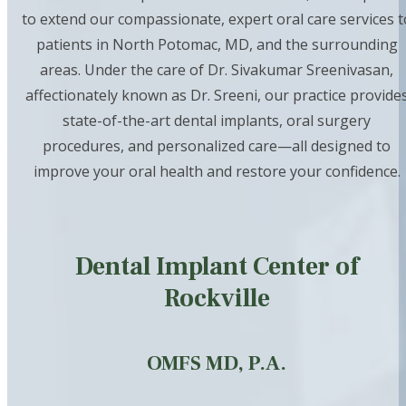
to extend our compassionate, expert oral care services t
patients in North Potomac, MD, and the surrounding
areas. Under the care of Dr. Sivakumar Sreenivasan,
affectionately known as Dr. Sreeni, our practice provide
state-of-the-art dental implants, oral surgery
procedures, and personalized care—all designed to
improve your oral health and restore your confidence.
Dental Implant Center of
Rockville
OMFS MD, P.A.