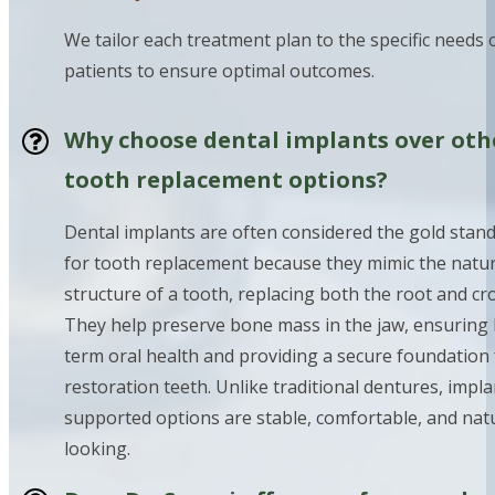
We tailor each treatment plan to the specific needs 
patients to ensure optimal outcomes.
Why choose dental implants over oth
tooth replacement options?
Dental implants are often considered the gold stan
for tooth replacement because they mimic the natur
structure of a tooth, replacing both the root and cr
They help preserve bone mass in the jaw, ensuring 
term oral health and providing a secure foundation 
restoration teeth. Unlike traditional dentures, impla
supported options are stable, comfortable, and nat
looking.