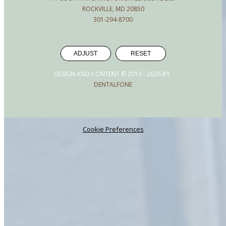
ROCKVILLE, MD 20850
301-294-8700
ADJUST
RESET
DESIGN AND CONTENT © 2013 -
2026
BY
DENTALFONE
Cookie Preferences