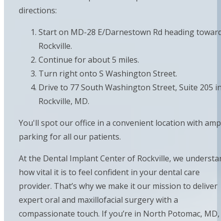
directions:
Start on MD-28 E/Darnestown Rd heading towar
Rockville.
Continue for about 5 miles.
Turn right onto S Washington Street.
Drive to 77 South Washington Street, Suite 205 i
Rockville, MD.
You'll spot our office in a convenient location with amp
parking for all our patients.
At the Dental Implant Center of Rockville, we understa
how vital it is to feel confident in your dental care
provider. That’s why we make it our mission to deliver
expert oral and maxillofacial surgery with a
compassionate touch. If you’re in North Potomac, MD,