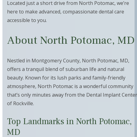
Located just a short drive from North Potomac, we’re
here to make advanced, compassionate dental care
accessible to you.
About North Potomac, MD
Nestled in Montgomery County, North Potomac, MD,
offers a tranquil blend of suburban life and natural
beauty. Known for its lush parks and family-friendly
atmosphere, North Potomac is a wonderful community
that’s only minutes away from the Dental Implant Cente
of Rockville.
Top Landmarks in North Potomac,
MD