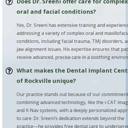
Does Dr. Sreeni offer care for complex
oral and facial conditions?
Yes, Dr. Sreeni has extensive training and experienc
addressing a variety of complex oral and maxillofaci
conditions, including facial trauma, TMJ disorders, 
jaw alignment issues. His expertise ensures that pat
receive advanced, precise care in a soothing enviro
What makes the Dental Implant Cent
of Rockville unique?
Our practice stands out because of our commitment
combining advanced technology, like the i-CAT ima
and X-Nav systems, with a deeply personalized app
to care. Dr. Sreeni’s dedication extends beyond the
practice—he provides free dental care to underserv