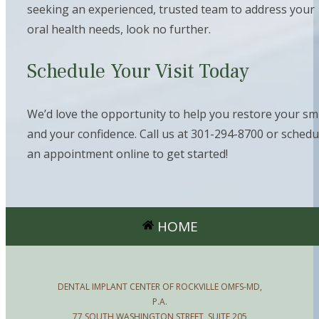
seeking an experienced, trusted team to address your
oral health needs, look no further.
Schedule Your Visit Today
We’d love the opportunity to help you restore your sm
and your confidence. Call us at 301-294-8700 or schedu
an appointment online to get started!
HOME
DENTAL IMPLANT CENTER OF ROCKVILLE OMFS-MD,
P.A.
77 SOUTH WASHINGTON STREET, SUITE 205