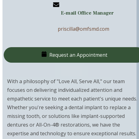
E-mail Office Manager
priscilla@omfsmd.com
Request an Appointment
With a philosophy of "Love All, Serve All," our team
focuses on delivering individualized attention and
empathetic service to meet each patient's unique needs.
Whether you're seeking a dental implant to replace a
missing tooth, or solutions like implant-supported
dentures or All-On-4® restorations, we have the
expertise and technology to ensure exceptional results.