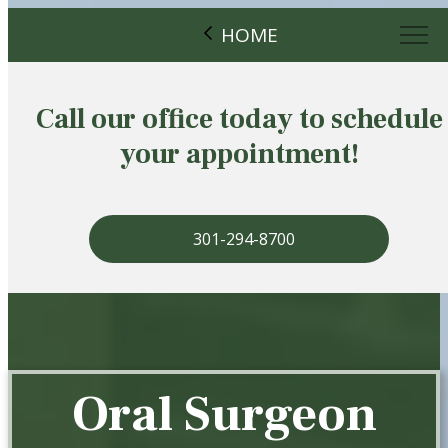
HOME
Call our office today to schedule
your appointment!
301-294-8700
Oral Surgeon