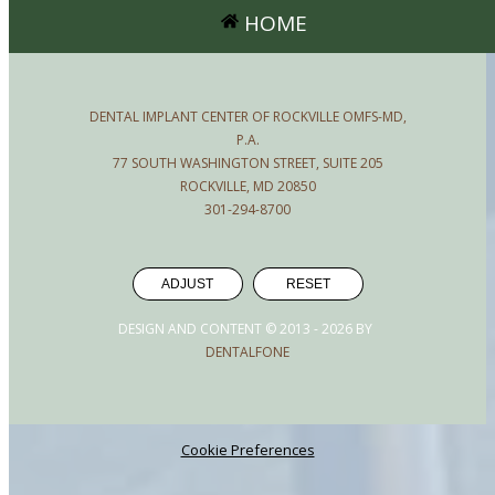
HOME
DENTAL IMPLANT CENTER OF ROCKVILLE OMFS-MD,
P.A.
77 SOUTH WASHINGTON STREET, SUITE 205
ROCKVILLE, MD 20850
301-294-8700
ADJUST
RESET
DESIGN AND CONTENT © 2013 -
2026
BY
DENTALFONE
Cookie Preferences