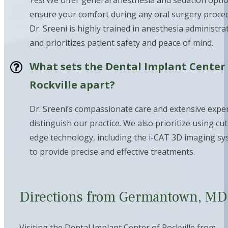
Yes! We offer general anesthesia and sedation opti
ensure your comfort during any oral surgery proce
Dr. Sreeni is highly trained in anesthesia administra
and prioritizes patient safety and peace of mind.
What sets the Dental Implant Center
Rockville apart?
Dr. Sreeni’s compassionate care and extensive expe
distinguish our practice. We also prioritize using cut
edge technology, including the i-CAT 3D imaging sy
to provide precise and effective treatments.
Directions from Germantown, M
Visiting the Dental Implant Center of Rockville from