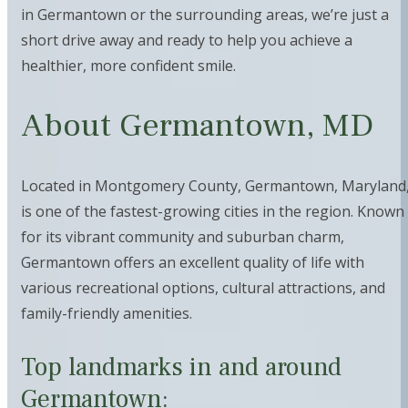
in Germantown or the surrounding areas, we’re just a
short drive away and ready to help you achieve a
healthier, more confident smile.
About Germantown, MD
Located in Montgomery County, Germantown, Maryland
is one of the fastest-growing cities in the region. Known
for its vibrant community and suburban charm,
Germantown offers an excellent quality of life with
various recreational options, cultural attractions, and
family-friendly amenities.
Top landmarks in and around
Germantown: