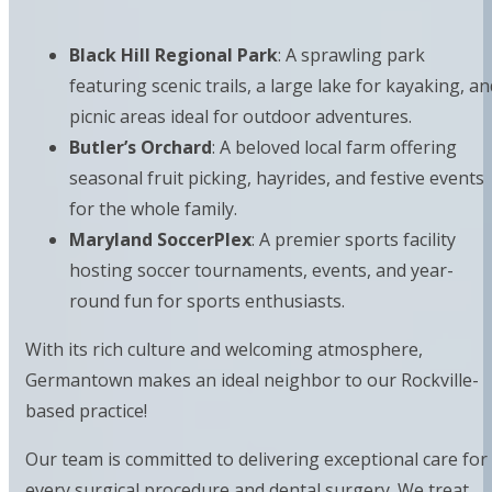
Black Hill Regional Park
: A sprawling park
featuring scenic trails, a large lake for kayaking, an
picnic areas ideal for outdoor adventures.
Butler’s Orchard
: A beloved local farm offering
seasonal fruit picking, hayrides, and festive events
for the whole family.
Maryland SoccerPlex
: A premier sports facility
hosting soccer tournaments, events, and year-
round fun for sports enthusiasts.
With its rich culture and welcoming atmosphere,
Germantown makes an ideal neighbor to our Rockville-
based practice!
Our team is committed to delivering exceptional care for
every surgical procedure and dental surgery. We treat