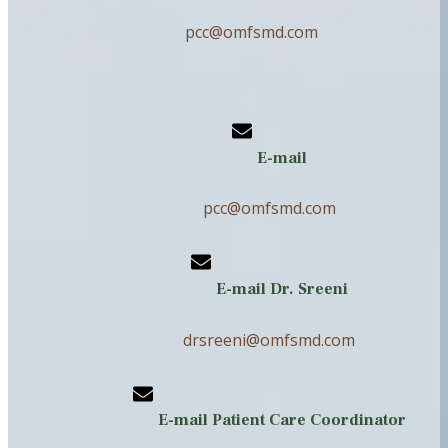
pcc@omfsmd.com
E-mail
pcc@omfsmd.com
E-mail Dr. Sreeni
drsreeni@omfsmd.com
E-mail Patient Care Coordinator