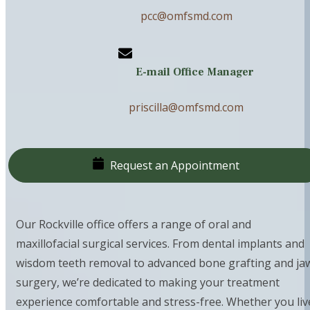
pcc@omfsmd.com
E-mail Office Manager
priscilla@omfsmd.com
Request an Appointment
Our Rockville office offers a range of oral and
maxillofacial surgical services. From dental implants and
wisdom teeth removal to advanced bone grafting and ja
surgery, we’re dedicated to making your treatment
experience comfortable and stress-free. Whether you liv