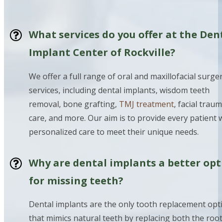
What services do you offer at the Den
Implant Center of Rockville?
We offer a full range of oral and maxillofacial surge
services, including dental implants, wisdom teeth
removal, bone grafting,
TMJ treatment
, facial trau
care, and more. Our aim is to provide every patient 
personalized care to meet their unique needs.
Why are dental implants a better opt
for missing teeth?
Dental implants are the only tooth replacement opt
that mimics natural teeth by replacing both the roo