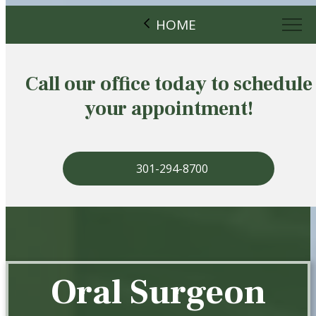
HOME
Call our office today to schedule
your appointment!
301-294-8700
Oral Surgeon