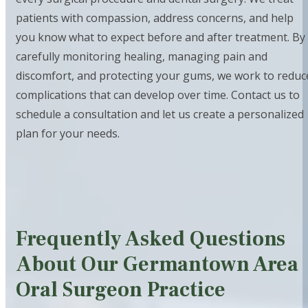
patients with compassion, address concerns, and help
you know what to expect before and after treatment. By
carefully monitoring healing, managing pain and
discomfort, and protecting your gums, we work to reduc
complications that can develop over time. Contact us to
schedule a consultation and let us create a personalized
plan for your needs.
Frequently Asked Questions
About Our Germantown Area
Oral Surgeon Practice