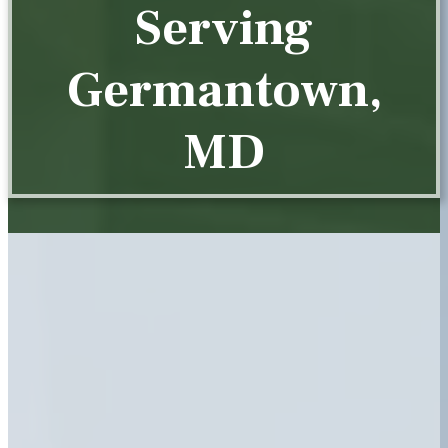
Serving
Germantown,
MD