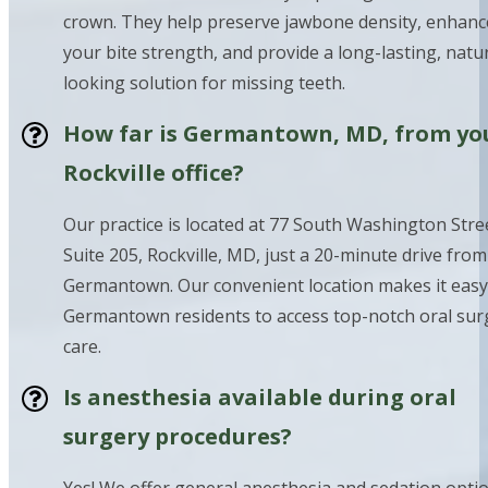
crown. They help preserve jawbone density, enhanc
your bite strength, and provide a long-lasting, natur
looking solution for missing teeth.
How far is Germantown, MD, from yo
Rockville office?
Our practice is located at 77 South Washington Stre
Suite 205, Rockville, MD, just a 20-minute drive from
Germantown. Our convenient location makes it easy
Germantown residents to access top-notch oral sur
care.
Is anesthesia available during oral
surgery procedures?