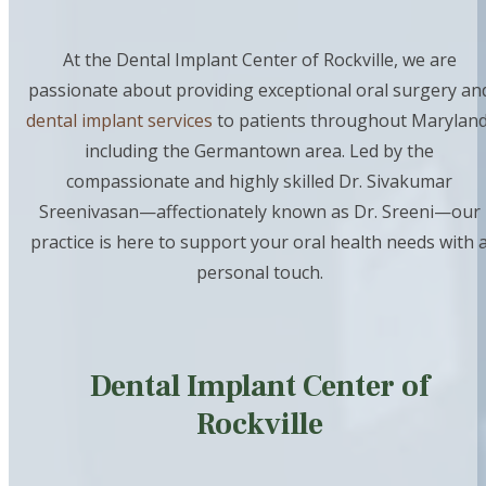
At the Dental Implant Center of Rockville, we are
passionate about providing exceptional oral surgery an
dental implant services
to patients throughout Maryland
including the Germantown area. Led by the
compassionate and highly skilled Dr. Sivakumar
Sreenivasan—affectionately known as Dr. Sreeni—our
practice is here to support your oral health needs with 
personal touch.
Dental Implant Center of
Rockville