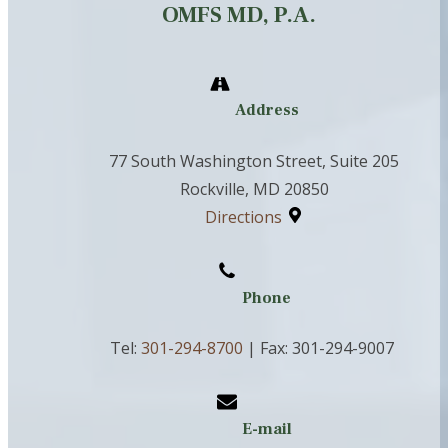
OMFS MD, P.A.
Address
77 South Washington Street, Suite 205
Rockville, MD 20850
Directions
Phone
Tel:
301-294-8700
| Fax: 301-294-9007
E-mail