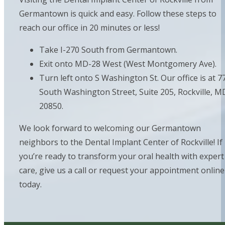
Germantown is quick and easy. Follow these steps to
reach our office in 20 minutes or less!
Take I-270 South from Germantown.
Exit onto MD-28 West (West Montgomery Ave).
Turn left onto S Washington St. Our office is at 7
South Washington Street, Suite 205, Rockville, M
20850.
We look forward to welcoming our Germantown
neighbors to the Dental Implant Center of Rockville! If
you’re ready to transform your oral health with expert
care, give us a call or request your appointment online
today.