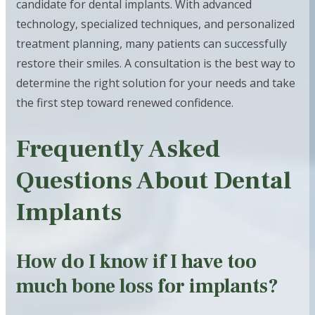
candidate for dental implants. With advanced
technology, specialized techniques, and personalized
treatment planning, many patients can successfully
restore their smiles. A consultation is the best way to
determine the right solution for your needs and take
the first step toward renewed confidence.
Frequently Asked
Questions About Dental
Implants
How do I know if I have too
much bone loss for implants?