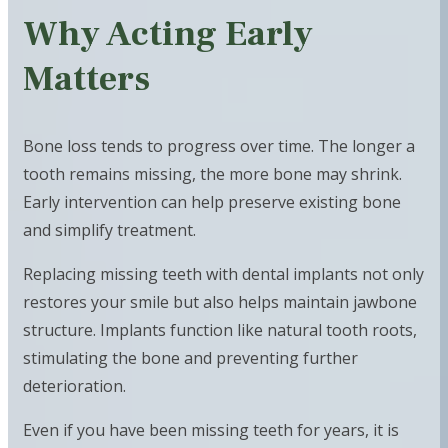
Why Acting Early
Matters
Bone loss tends to progress over time. The longer a
tooth remains missing, the more bone may shrink.
Early intervention can help preserve existing bone
and simplify treatment.
Replacing missing teeth with dental implants not only
restores your smile but also helps maintain jawbone
structure. Implants function like natural tooth roots,
stimulating the bone and preventing further
deterioration.
Even if you have been missing teeth for years, it is