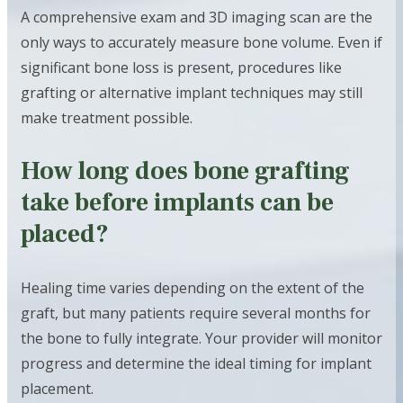
A comprehensive exam and 3D imaging scan are the
only ways to accurately measure bone volume. Even if
significant bone loss is present, procedures like
grafting or alternative implant techniques may still
make treatment possible.
How long does bone grafting
take before implants can be
placed?
Healing time varies depending on the extent of the
graft, but many patients require several months for
the bone to fully integrate. Your provider will monitor
progress and determine the ideal timing for implant
placement.