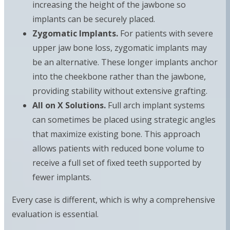
increasing the height of the jawbone so
implants can be securely placed.
Zygomatic Implants.
For patients with severe
upper jaw bone loss, zygomatic implants may
be an alternative. These longer implants anchor
into the cheekbone rather than the jawbone,
providing stability without extensive grafting.
All on X Solutions.
Full arch implant systems
can sometimes be placed using strategic angles
that maximize existing bone. This approach
allows patients with reduced bone volume to
receive a full set of fixed teeth supported by
fewer implants.
Every case is different, which is why a comprehensive
evaluation is essential.