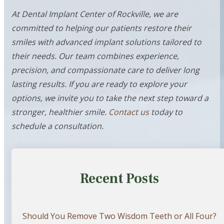
At Dental Implant Center of Rockville, we are
committed to helping our patients restore their
smiles with advanced implant solutions tailored to
their needs. Our team combines experience,
precision, and compassionate care to deliver long
lasting results. If you are ready to explore your
options, we invite you to take the next step toward a
stronger, healthier smile.
Contact us
today to
schedule a consultation.
Recent Posts
Should You Remove Two Wisdom Teeth or All Four?