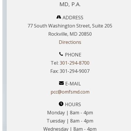
MD, P.A.
ADDRESS
77 South Washington Street, Suite 205
Rockville, MD 20850
Directions
PHONE
Tel:
301-294-8700
Fax: 301-294-9007
E-MAIL
pcc@omfsmd.com
HOURS
Monday | 8am - 4pm
Tuesday | 8am - 4pm
Wednesday | 8am - 4pm