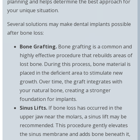
planning and helps determine the best approach for
your unique situation.
Several solutions may make dental implants possible
after bone loss:
Bone Grafting.
Bone grafting is a common and
highly effective procedure that rebuilds areas of
lost bone. During this process, bone material is
placed in the deficient area to stimulate new
growth. Over time, the graft integrates with
your natural bone, creating a stronger
foundation for implants.
Sinus Lifts.
If bone loss has occurred in the
upper jaw near the molars, a sinus lift may be
recommended. This procedure gently elevates
the sinus membrane and adds bone beneath it,