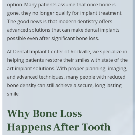
option. Many patients assume that once bone is
gone, they no longer qualify for implant treatment.
The good news is that modern dentistry offers
advanced solutions that can make dental implants
possible even after significant bone loss.
At Dental Implant Center of Rockville, we specialize in
helping patients restore their smiles with state of the
art implant solutions. With proper planning, imaging,
and advanced techniques, many people with reduced
bone density can still achieve a secure, long lasting
smile.
Why Bone Loss
Happens After Tooth