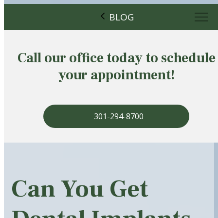
BLOG
Call our office today to schedule
your appointment!
301-294-8700
Can You Get