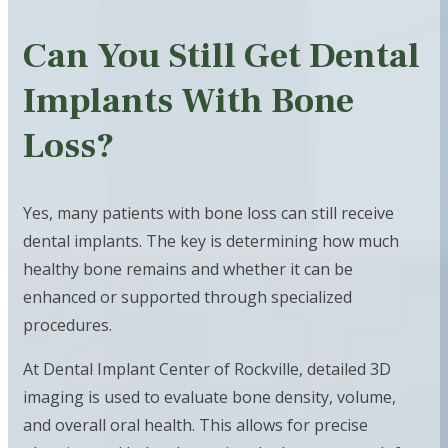
Can You Still Get Dental
Implants With Bone
Loss?
Yes, many patients with bone loss can still receive
dental implants. The key is determining how much
healthy bone remains and whether it can be
enhanced or supported through specialized
procedures.
At Dental Implant Center of Rockville, detailed 3D
imaging is used to evaluate bone density, volume,
and overall oral health. This allows for precise