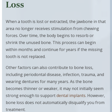
Loss
When a tooth is lost or extracted, the jawbone in that
area no longer receives stimulation from chewing
forces. Over time, the body begins to resorb or
shrink the unused bone. This process can begin
within months and continue for years if the missing
tooth is not replaced.
Other factors can also contribute to bone loss,
including periodontal disease, infection, trauma, and
wearing dentures for many years. As the bone
becomes thinner or weaker, it may not initially seem
strong enough to support
dental implants
. However,
bone loss does not automatically disqualify you from
treatment.