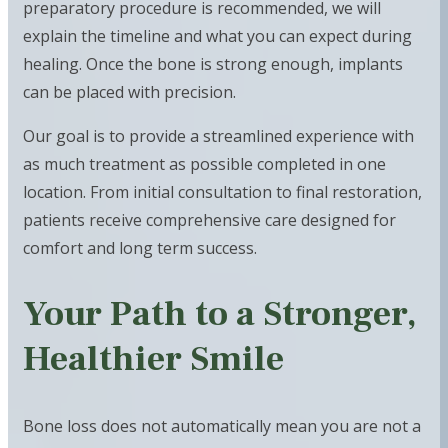
preparatory procedure is recommended, we will
explain the timeline and what you can expect during
healing. Once the bone is strong enough, implants
can be placed with precision.
Our goal is to provide a streamlined experience with
as much treatment as possible completed in one
location. From initial consultation to final restoration,
patients receive comprehensive care designed for
comfort and long term success.
Your Path to a Stronger,
Healthier Smile
Bone loss does not automatically mean you are not a