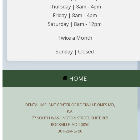
Thursday | 8am - 4pm
Friday | 8am - 4pm
Saturday | 8am - 12pm
Twice a Month
Sunday | Closed
HOME
DENTAL IMPLANT CENTER OF ROCKVILLE OMFS-MD,
P.A.
77 SOUTH WASHINGTON STREET, SUITE 205
ROCKVILLE, MD 20850
301-294-8700