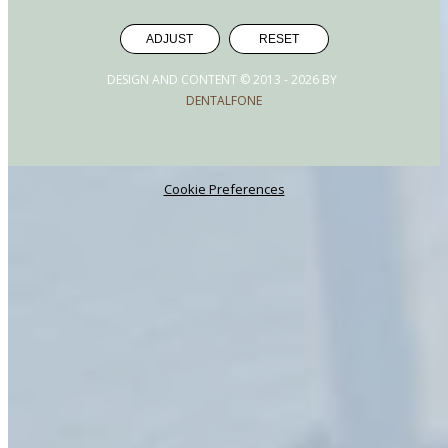
ADJUST
RESET
DESIGN AND CONTENT © 2013 -
2026
BY
DENTALFONE
Cookie Preferences