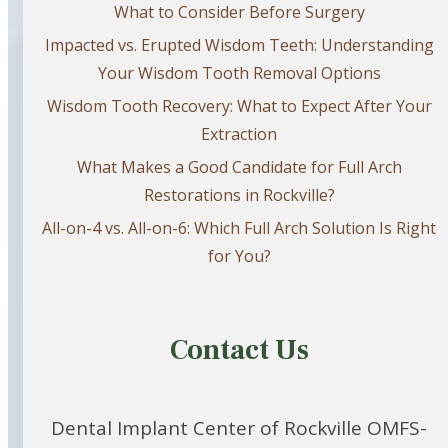
What to Consider Before Surgery
Impacted vs. Erupted Wisdom Teeth: Understanding
Your Wisdom Tooth Removal Options
Wisdom Tooth Recovery: What to Expect After Your
Extraction
What Makes a Good Candidate for Full Arch
Restorations in Rockville?
All-on-4 vs. All-on-6: Which Full Arch Solution Is Right
for You?
Contact Us
Dental Implant Center of Rockville OMFS-