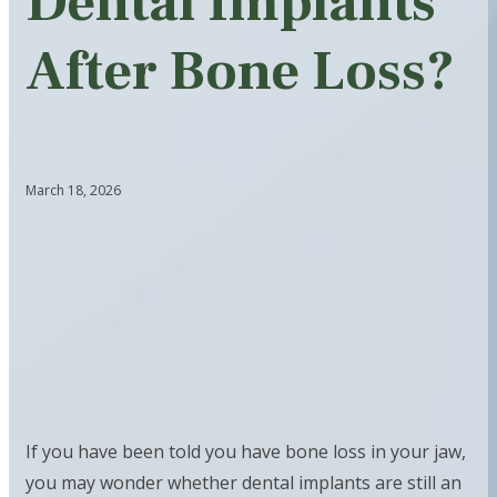
Dental Implants
After Bone Loss?
March 18, 2026
If you have been told you have bone loss in your jaw,
you may wonder whether dental implants are still an