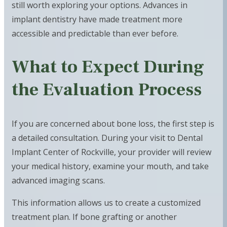
still worth exploring your options. Advances in
implant dentistry have made treatment more
accessible and predictable than ever before.
What to Expect During
the Evaluation Process
If you are concerned about bone loss, the first step is
a detailed consultation. During your visit to Dental
Implant Center of Rockville, your provider will review
your medical history, examine your mouth, and take
advanced imaging scans.
This information allows us to create a customized
treatment plan. If bone grafting or another